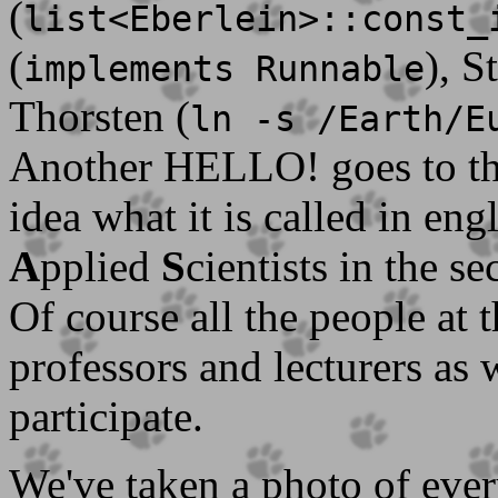
(
list<Eberlein>::const_
(
), S
implements Runnable
Thorsten (
ln -s /Earth/E
Another HELLO! goes to t
idea what it is called in en
A
pplied
S
cientists in the s
Of course all the people at
professors and lecturers as 
participate.
We've taken a photo of ever