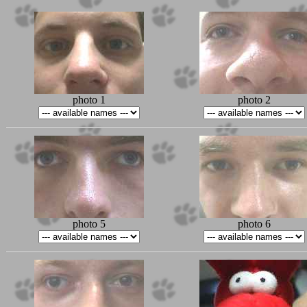
photo 1
photo 2
photo 5
photo 6