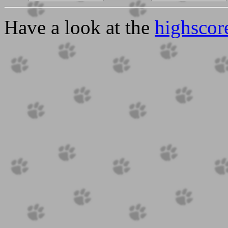
Have a look at the
highscor