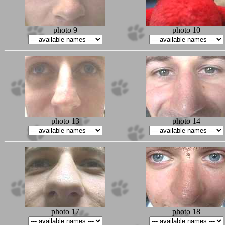
photo 9
photo 10
photo 13
photo 14
photo 17
photo 18