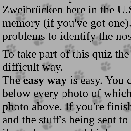
Zweibrücken here in the U
memory (if you've got one)
problems to identify the no
To take part of this quiz th
difficult way.
The
easy way
is easy. You 
below every photo of which 
photo above. If you're finis
and the stuff's being sent to