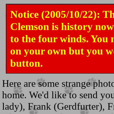
Notice (2005/10/22): Th
Clemson is history now
to the four winds. You 
on your own but you w
button.
Here are some strange phot
home. We'd like to send your
lady), Frank (Gerdfurter), 