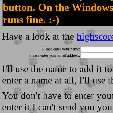
button. On the Windows
runs fine. :-)
Have a look at the
highscor
Please enter your name:
Please enter your email address:
I'll use the name to add it t
enter a name at all, I'll use
You don't have to enter your
enter it I can't send you your