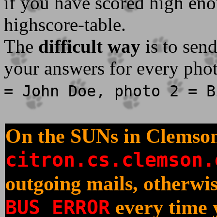
if you have scored high eno
highscore-table.
The
difficult way
is to sen
your answers for every phot
= John Doe, photo 2 = B
On the SUNs in Clemson
citron.cs.clemson.
outgoing mails, otherwis
BUS ERROR
every time 